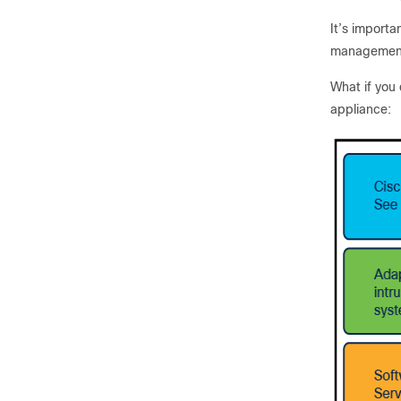
It’s importa
management
What if you 
appliance: