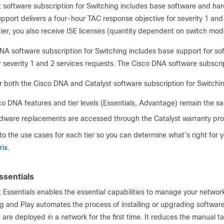
t software subscription for Switching includes base software and ha
support delivers a four-hour TAC response objective for severity 1 and 
er, you also receive ISE licenses (quantity dependent on switch mode
NA software subscription for Switching includes base support for so
r severity 1 and 2 services requests. The Cisco DNA software subscrip
or both the Cisco DNA and Catalyst software subscription for Switchi
co DNA features and tier levels (Essentials, Advantage) remain the s
dware replacements are accessed through the Catalyst warranty pr
nto the use cases for each tier so you can determine what’s right for yo
rix
.
ssentials
 Essentials enables the essential capabilities to manage your networ
 and Play automates the process of installing or upgrading software 
 are deployed in a network for the first time. It reduces the manual t