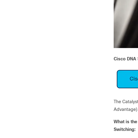
Cisco DNA S
The Catalyst
Advantage)
What is the
Switching: