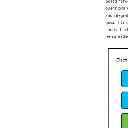
based networ
operations w
and integra
gives IT ti
needs. The l
through Cisc