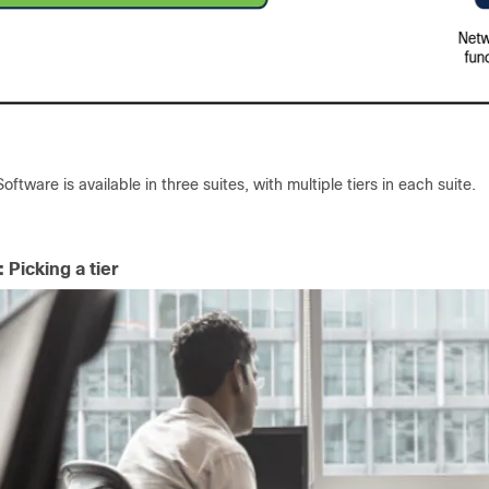
ftware is available in three suites, with multiple tiers in each suite.
 Picking a tier