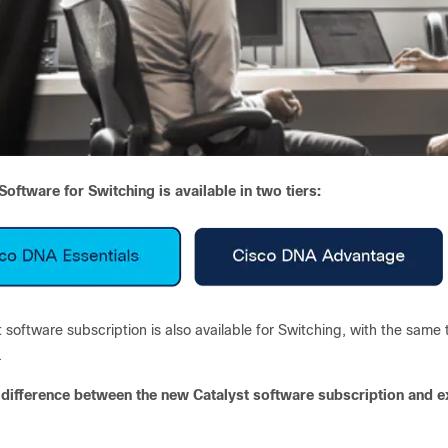
oftware for Switching is available in two tiers:
 software subscription is also available for Switching, with the same t
.
 difference between the new Catalyst software subscription and e