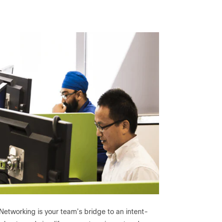
Networking is your team’s bridge to an intent-