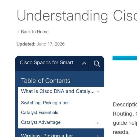
Understanding Cis
Back to Home
Updated:
June 17, 2026
Cisco Spaces for Smart Buildings
Table of Contents
What is Cisco DNA and Catalyst Software?
Switching: Picking a tier
Descripti
Catalyst Essentials
Routing. 
Catalyst Advantage
guide hel
needs.
Wireless: Picking a tier