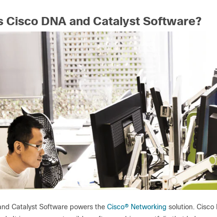
s Cisco DNA and Catalyst Software?
nd Catalyst Software powers the
Cisco
®
Networking
solution. Cisco 