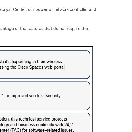
talyst Center, our powerful network controller and
antage of the features that do not require the