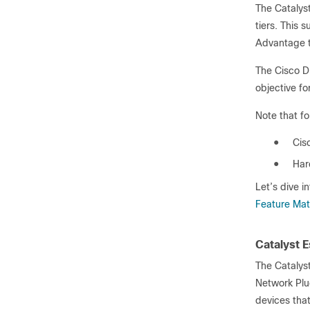
The Catalys
tiers. This 
Advantage ti
The Cisco D
objective fo
Note that f
●
Cis
●
Har
Let’s dive i
Feature Mat
Catalyst E
The Catalyst
Network Plug
devices that