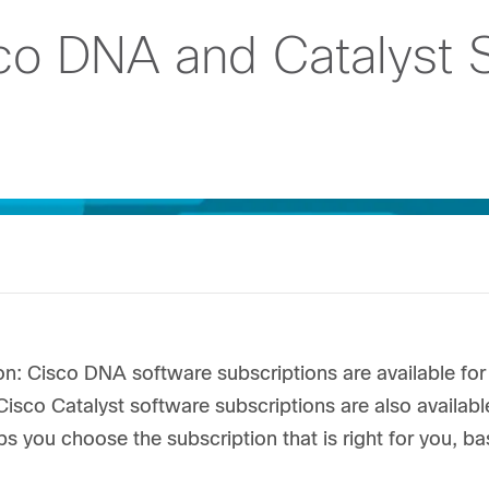
co DNA and Catalyst 
on: Cisco DNA software subscriptions are available f
Cisco Catalyst software subscriptions are also available
ps you choose the subscription that is right for you, 