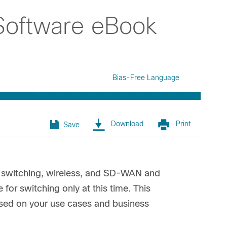
Software eBook
Bias-Free Language
Download
Print
Save
or switching, wireless, and SD-WAN and
 for switching only at this time. This
based on your use cases and business