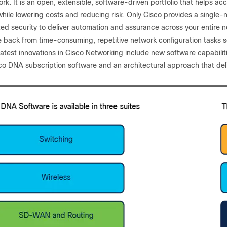
k. It is an open, extensible, software-driven portfolio that helps ac
hile lowering costs and reducing risk. Only Cisco provides a single-
ted security to deliver automation and assurance across your entire n
me back from time-consuming, repetitive network configuration tasks 
atest innovations in Cisco Networking include new software capabilitie
o DNA subscription software and an architectural approach that deliv