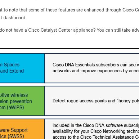
nt to note that some of these features are enhanced through Cisco Ca
 dashboard.
do not have a Cisco Catalyst Center appliance? You can still take adv