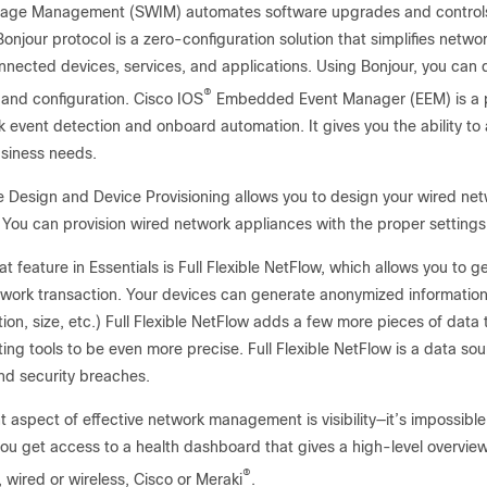
age Management (SWIM) automates software upgrades and controls t
onjour protocol is a zero-configuration solution that simplifies net
nected devices, services, and applications. Using Bonjour, you can 
®
 and configuration. Cisco IOS
Embedded Event Manager (EEM) is a po
 event detection and onboard automation. It gives you the ability to
usiness needs.
e Design and Device Provisioning allows you to design your wired n
 You can provision wired network appliances with the proper setting
t feature in Essentials is Full Flexible NetFlow, which allows you to ge
twork transaction. Your devices can generate anonymized informatio
ion, size, etc.) Full Flexible NetFlow adds a few more pieces of data t
ing tools to be even more precise. Full Flexible NetFlow is a data s
d security breaches.
 aspect of effective network management is visibility—it’s impossibl
you get access to a health dashboard that gives a high-level overview
®
 wired or wireless, Cisco or Meraki
.