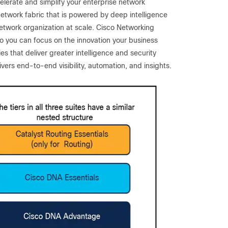
celerate and simplify your enterprise network
network fabric that is powered by deep intelligence
etwork organization at scale. Cisco Networking
so you can focus on the innovation your business
s that deliver greater intelligence and security
ers end-to-end visibility, automation, and insights.