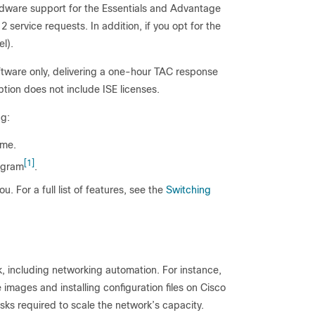
rdware support for the Essentials and Advantage
2 service requests. In addition, if you opt for the
l).
ftware only, delivering a one-hour TAC response
tion does not include ISE licenses.
ng:
ame.
[1]
ogram
.
u. For a full list of features, see the
Switching
k, including networking automation. For instance,
images and installing configuration files on Cisco
asks required to scale the network’s capacity.