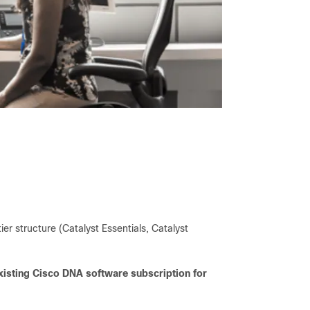
ier structure (Catalyst Essentials, Catalyst
xisting Cisco DNA software subscription for