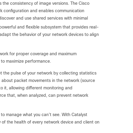
he consistency of image versions. The Cisco
work configuration and enables communication
discover and use shared services with minimal
werful and flexible subsystem that provides real-
 adapt the behavior of your network devices to align
etwork for proper coverage and maximum
s to maximize performance.
t the pulse of your network by collecting statistics
n about packet movements in the network (source
o it, allowing different monitoring and
ource that, when analyzed, can prevent network
e to manage what you can’t see. With Catalyst
 of the health of every network device and client on