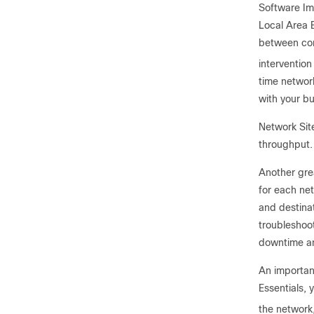
Software Im
Local Area B
between con
intervention
time network
with your b
Network Sit
throughput.
Another grea
for each ne
and destinat
troubleshoot
downtime an
An important
Essentials, 
the network,