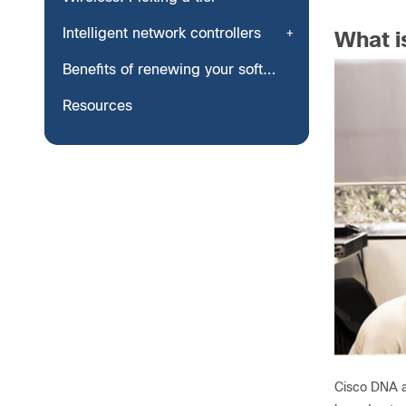
Intelligent network controllers
What i
Benefits of renewing your software subscription
Resources
Cisco DNA a