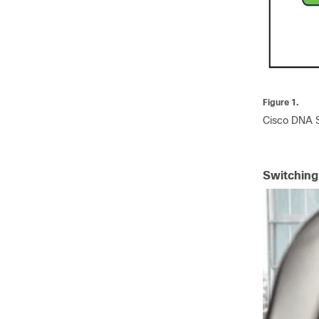
Figure 1.
Cisco DNA So
Switching: