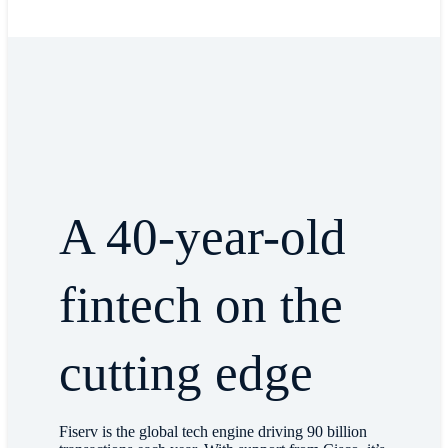
A 40-year-old
fintech on the
cutting edge
Fiserv is the global tech engine driving 90 billion