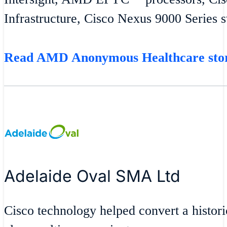
Infrastructure, Cisco Nexus 9000 Series 
Read AMD Anonymous Healthcare st
Adelaide Oval SMA Ltd
Cisco technology helped convert a historic