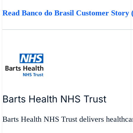
Read Banco do Brasil Customer Story (
Barts Health NHS Trust
Barts Health NHS Trust delivers healthcar