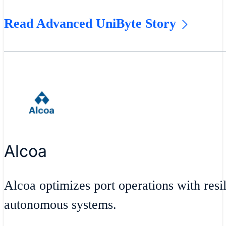
Read Advanced UniByte Story
Alcoa
Alcoa optimizes port operations with resil
autonomous systems.