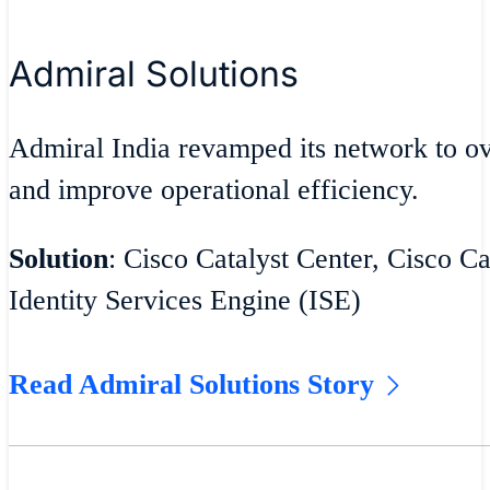
Admiral Solutions
Admiral India revamped its network to 
and improve operational efficiency.
Solution
: Cisco Catalyst Center, Cisco Ca
Identity Services Engine (ISE)
Read Admiral Solutions Story