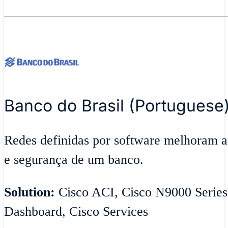
Banco do Brasil (Portuguese
Redes definidas por software melhoram ag
e segurança de um banco.
Solution:
Cisco ACI, Cisco N9000 Series
Dashboard, Cisco Services