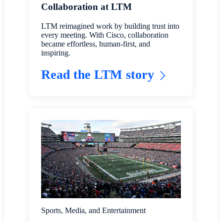
Collaboration at LTM
LTM reimagined work by building trust into
every meeting. With Cisco, collaboration
became effortless, human-first, and
inspiring.
Read the LTM story
Sports, Media, and Entertainment