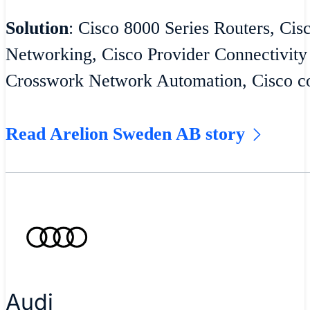
Solution
: Cisco 8000 Series Routers, Cis
Networking, Cisco Provider Connectivity
Crosswork Network Automation, Cisco co
Read Arelion Sweden AB story
Audi