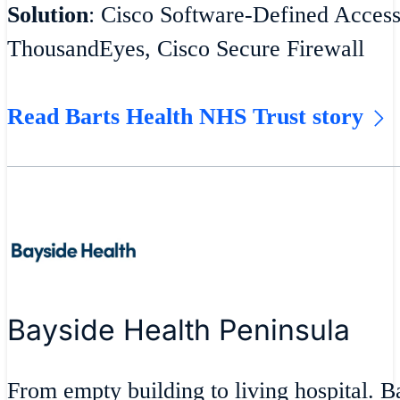
Solution
: Cisco Software-Defined Acces
ThousandEyes, Cisco Secure Firewall
Read Barts Health NHS Trust story
Bayside Health Peninsula
From empty building to living hospital. 