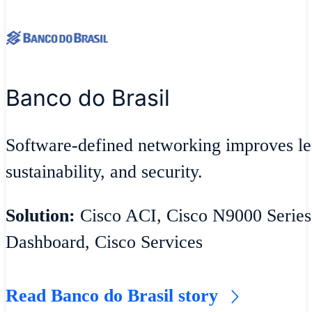
Banco do Brasil
Software-defined networking improves lea
sustainability, and security.
Solution:
Cisco ACI, Cisco N9000 Series
Dashboard, Cisco Services
Read Banco do Brasil story