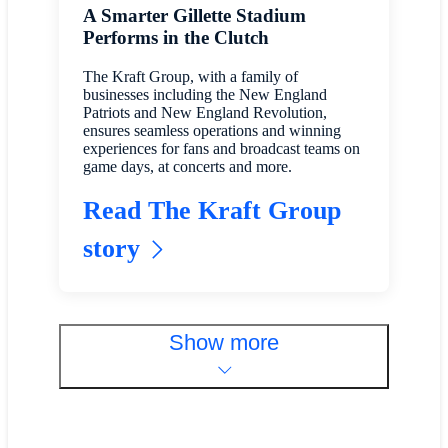
A Smarter Gillette Stadium
Performs in the Clutch
The Kraft Group, with a family of
businesses including the New England
Patriots and New England Revolution,
ensures seamless operations and winning
experiences for fans and broadcast teams on
game days, at concerts and more.
Read The Kraft Group
story
Show more