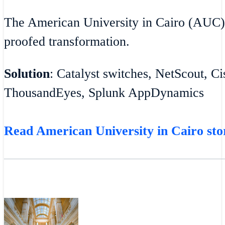
The American University in Cairo (AUC)
proofed transformation.
Solution
: Catalyst switches, NetScout, C
ThousandEyes, Splunk AppDynamics
Read American University in Cairo sto