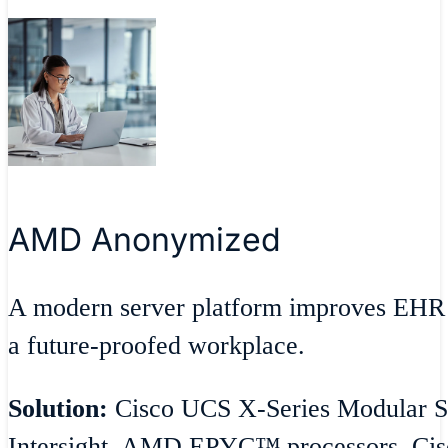
AMD Anonymized
A modern server platform improves EHR 
a future-proofed workplace.
Solution:
Cisco UCS X-Series Modular S
Intersight, AMD EPYC™ processors, Cisc