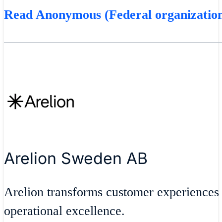
Read Anonymous (Federal organization
Arelion Sweden AB
Arelion transforms customer experiences
operational excellence.