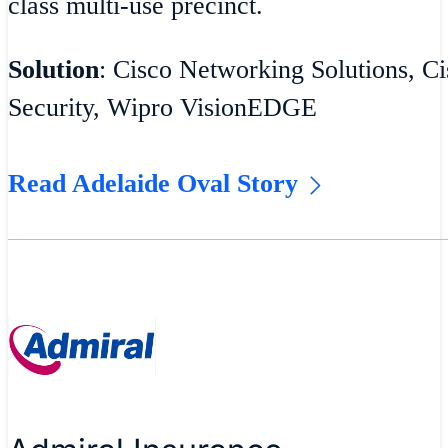
class multi-use precinct.
Solution
: Cisco Networking Solutions, Ci
Security, Wipro VisionEDGE
Read Adelaide Oval Story