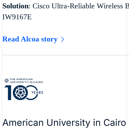
Solution
: Cisco Ultra-Reliable Wireless 
IW9167E
Read Alcoa story
American University in Cairo