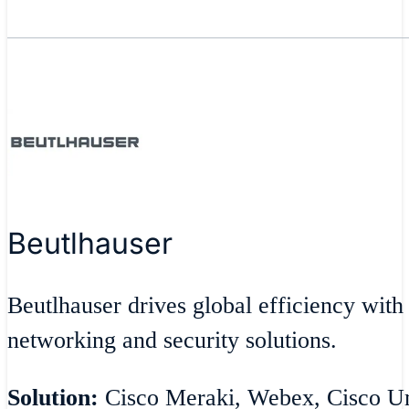
Beutlhauser
Beutlhauser drives global efficiency with
networking and security solutions.
Solution:
Cisco Meraki, Webex, Cisco Umb