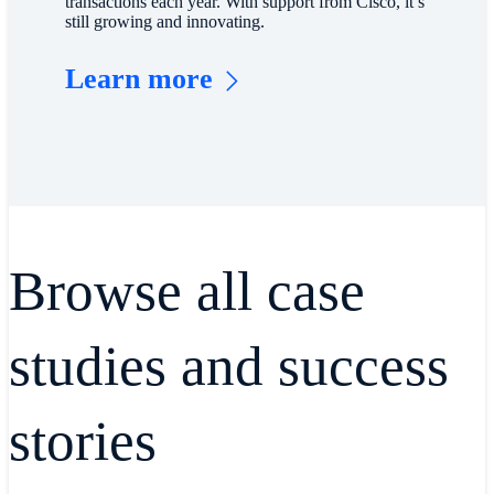
transactions each year. With support from Cisco, it’s
still growing and innovating.
Learn more
Browse all case
studies and success
stories