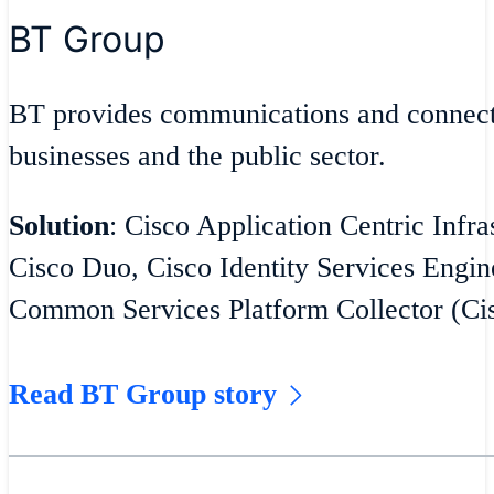
BT Group
BT provides communications and connecti
businesses and the public sector.
Solution
: Cisco Application Centric Infra
Cisco Duo, Cisco Identity Services Engin
Common Services Platform Collector (C
Read BT Group story