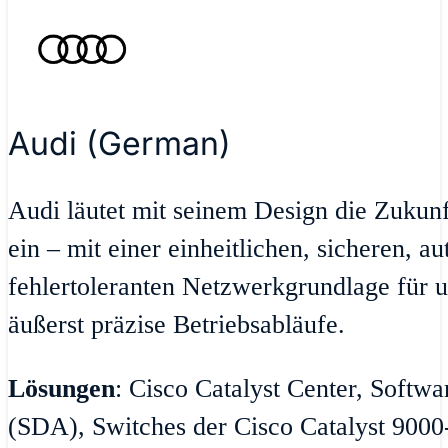
Audi (German)
Audi läutet mit seinem Design die Zukun
ein – mit einer einheitlichen, sicheren, a
fehlertoleranten Netzwerkgrundlage für u
äußerst präzise Betriebsabläufe.
Lösungen
: Cisco Catalyst Center, Softw
(SDA), Switches der Cisco Catalyst 9000