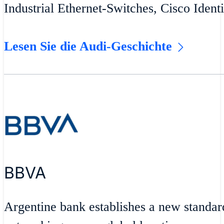
Industrial Ethernet-Switches, Cisco Ident
Lesen Sie die Audi-Geschichte
BBVA
Argentine bank establishes a new standar