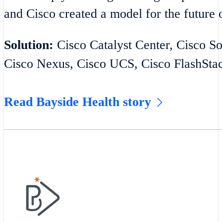
and Cisco created a model for the future o
Solution:
Cisco Catalyst Center, Cisco S
Cisco Nexus, Cisco UCS, Cisco FlashSta
Read Bayside Health story