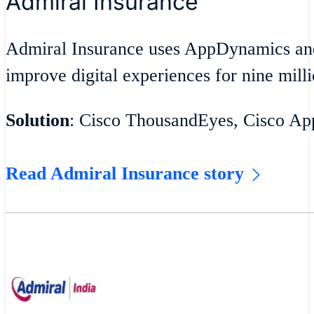
Admiral Insurance
Admiral Insurance uses AppDynamics an
improve digital experiences for nine milli
Solution
: Cisco ThousandEyes, Cisco A
Read Admiral Insurance story