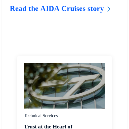
Read the AIDA Cruises story
Technical Services
Trust at the Heart of