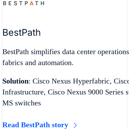
BestPath
BestPath simplifies data center operatio
fabrics and automation.
Solution
: Cisco Nexus Hyperfabric, Cisc
Infrastructure, Cisco Nexus 9000 Series 
MS switches
Read BestPath story