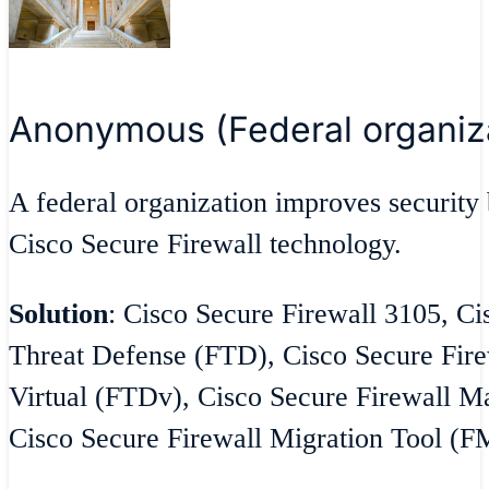
Anonymous (Federal organiz
A federal organization improves security 
Cisco Secure Firewall technology.
Solution
: Cisco Secure Firewall 3105, Ci
Threat Defense (FTD), Cisco Secure Fire
Virtual (FTDv), Cisco Secure Firewall 
Cisco Secure Firewall Migration Tool (