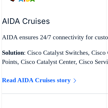
AIDA Cruises
AIDA ensures 24/7 connectivity for cust
Solution
: Cisco Catalyst Switches, Cisco
Points, Cisco Catalyst Center, Cisco Serv
Read AIDA Cruises story