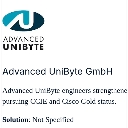
Advanced UniByte GmbH
Advanced UniByte engineers strengthen
pursuing CCIE and Cisco Gold status.
Solution
: Not Specified