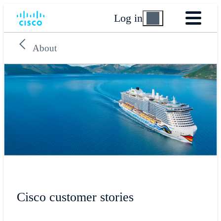
Log in
About
Cisco customer stories