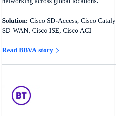
networking across global locations.
Solution:
Cisco SD-Access, Cisco Catalys
SD-WAN, Cisco ISE, Cisco ACI
Read BBVA story