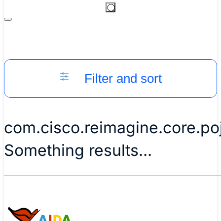
Filter and sort
com.cisco.reimagine.core.po
Something results...