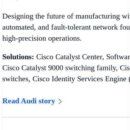
Designing the future of manufacturing wit
automated, and fault-tolerant network fou
high-precision operations.
Solutions:
Cisco Catalyst Center, Softw
Cisco Catalyst 9000 switching family, Cis
switches, Cisco Identity Services Engine 
Read Audi story