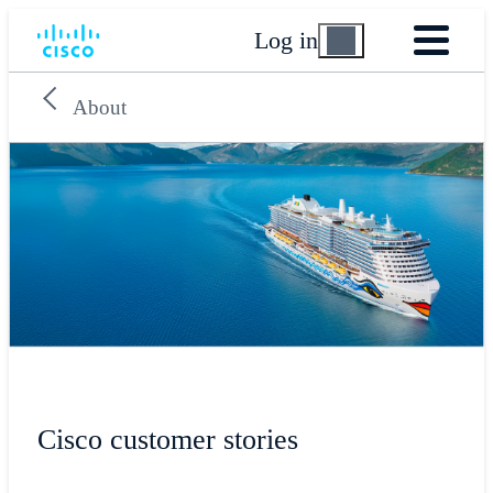
Log in
About
Cisco customer stories