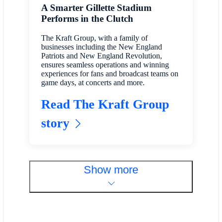
A Smarter Gillette Stadium
Performs in the Clutch
The Kraft Group, with a family of
businesses including the New England
Patriots and New England Revolution,
ensures seamless operations and winning
experiences for fans and broadcast teams on
game days, at concerts and more.
Read The Kraft Group
story
Show more