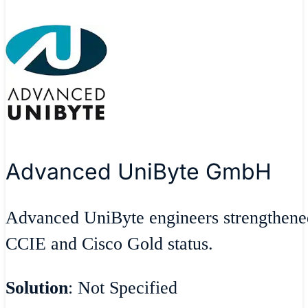
Advanced UniByte GmbH
Advanced UniByte engineers strengthene
CCIE and Cisco Gold status.
Solution
: Not Specified