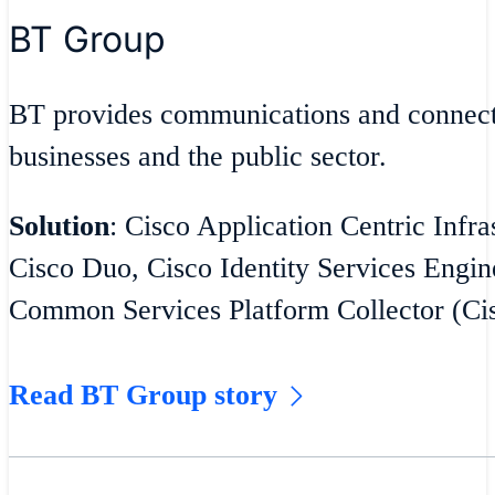
BT Group
BT provides communications and connecti
businesses and the public sector.
Solution
: Cisco Application Centric Infra
Cisco Duo, Cisco Identity Services Engin
Common Services Platform Collector (C
Read BT Group story