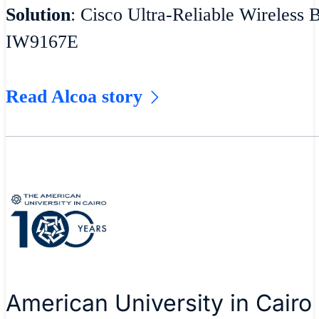
Solution
: Cisco Ultra-Reliable Wireless 
IW9167E
Read Alcoa story
American University in Cairo