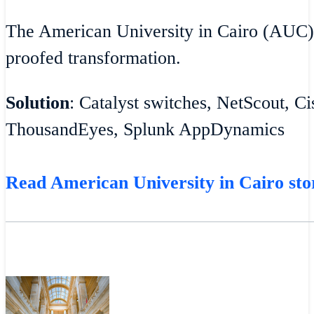
The American University in Cairo (AUC)
proofed transformation.
Solution
: Catalyst switches, NetScout, C
ThousandEyes, Splunk AppDynamics
Read American University in Cairo sto