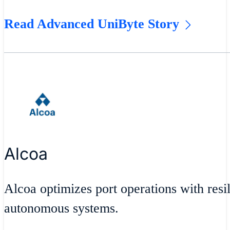
Read Advanced UniByte Story
Alcoa
Alcoa optimizes port operations with resil
autonomous systems.