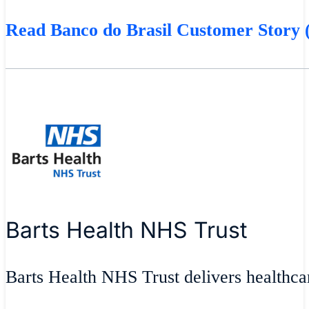
Read Banco do Brasil Customer Story (
Barts Health NHS Trust
Barts Health NHS Trust delivers healthcar