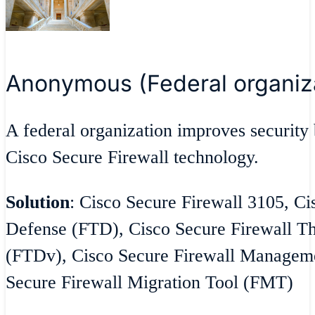
Anonymous (Federal organiz
A federal organization improves security 
Cisco Secure Firewall technology.
Solution
: Cisco Secure Firewall 3105, Ci
Defense (FTD), Cisco Secure Firewall Th
(FTDv), Cisco Secure Firewall Managem
Secure Firewall Migration Tool (FMT)