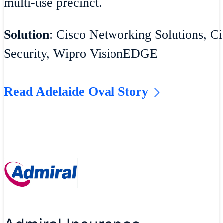
multi-use precinct.
Solution
: Cisco Networking Solutions, Ci
Security, Wipro VisionEDGE
Read Adelaide Oval Story