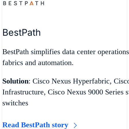
BestPath
BestPath simplifies data center operatio
fabrics and automation.
Solution
: Cisco Nexus Hyperfabric, Cisc
Infrastructure, Cisco Nexus 9000 Series
switches
Read BestPath story