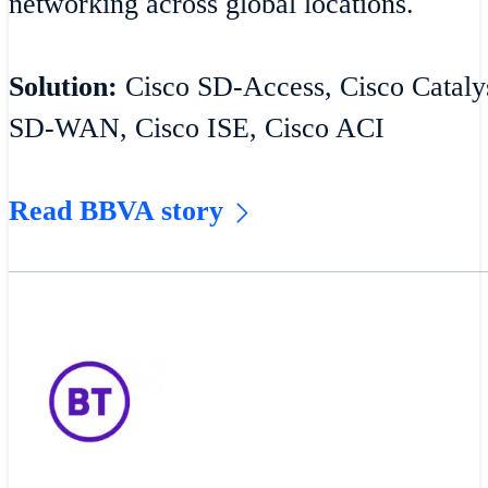
networking across global locations.
Solution:
Cisco SD-Access, Cisco Catalys
SD-WAN, Cisco ISE, Cisco ACI
Read BBVA story