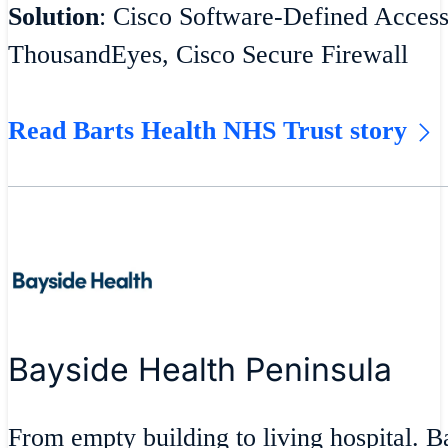
Solution
: Cisco Software-Defined Acces
ThousandEyes, Cisco Secure Firewall
Read Barts Health NHS Trust story
Bayside Health Peninsula
From empty building to living hospital. 