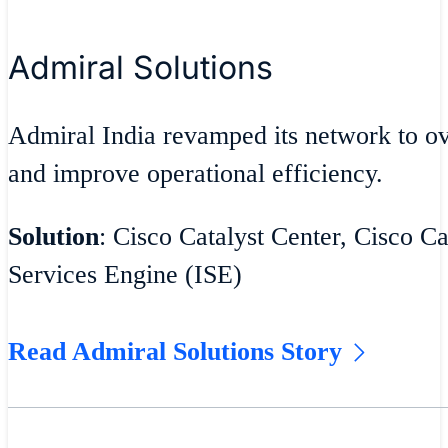
Admiral Solutions
Admiral India revamped its network to 
and improve operational efficiency.
Solution
: Cisco Catalyst Center, Cisco Ca
Services Engine (ISE)
Read Admiral Solutions Story