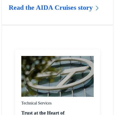
Read the AIDA Cruises story
Technical Services
Trust at the Heart of