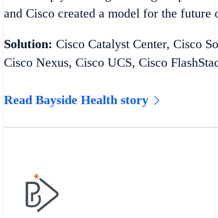
and Cisco created a model for the future o
Solution:
Cisco Catalyst Center, Cisco S
Cisco Nexus, Cisco UCS, Cisco FlashSta
Read Bayside Health story