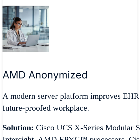
AMD Anonymized
A modern server platform improves EHR 
future-proofed workplace.
Solution:
Cisco UCS X-Series Modular S
Intersight, AMD EPYC™ processors, Cisc