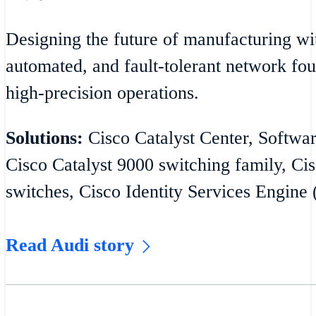
Designing the future of manufacturing wit
automated, and fault-tolerant network fou
high-precision operations.
Solutions:
Cisco Catalyst Center, Softw
Cisco Catalyst 9000 switching family, Cis
switches, Cisco Identity Services Engine 
Read Audi story