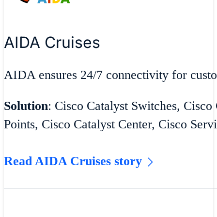
AIDA Cruises
AIDA ensures 24/7 connectivity for cust
Solution
: Cisco Catalyst Switches, Cisco
Points, Cisco Catalyst Center, Cisco Serv
Read AIDA Cruises story