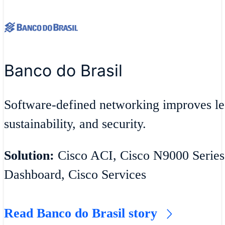
Banco do Brasil
Software-defined networking improves lea
sustainability, and security.
Solution:
Cisco ACI, Cisco N9000 Series
Dashboard, Cisco Services
Read Banco do Brasil story