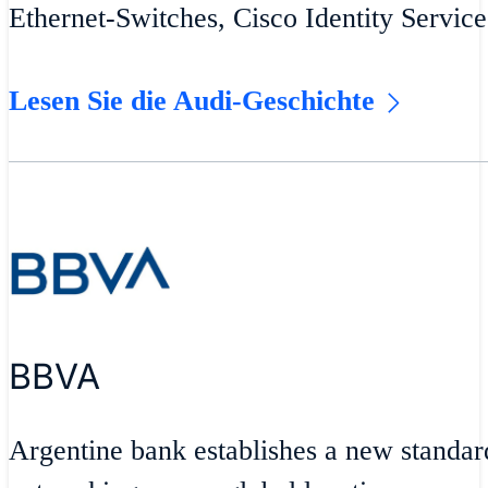
Ethernet-Switches, Cisco Identity Servic
Lesen Sie die Audi-Geschichte
BBVA
Argentine bank establishes a new standar