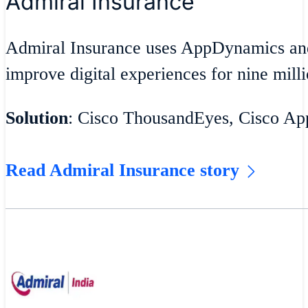
Admiral Insurance
Admiral Insurance uses AppDynamics an
improve digital experiences for nine milli
Solution
: Cisco ThousandEyes, Cisco A
Read Admiral Insurance story