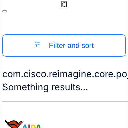
Filter and sort
com.cisco.reimagine.core.p
Something results...