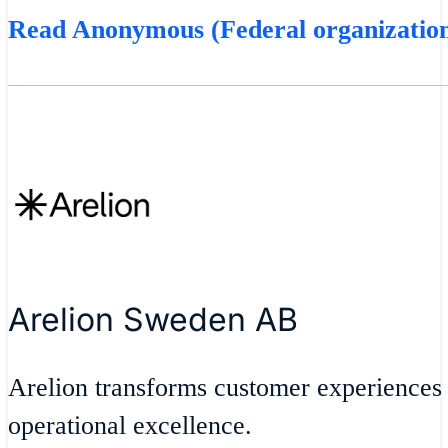
Read Anonymous (Federal organization
Arelion Sweden AB
Arelion transforms customer experiences
operational excellence.