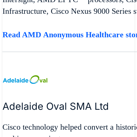
Infrastructure, Cisco Nexus 9000 Series 
Read AMD Anonymous Healthcare st
Adelaide Oval SMA Ltd
Cisco technology helped convert a historic