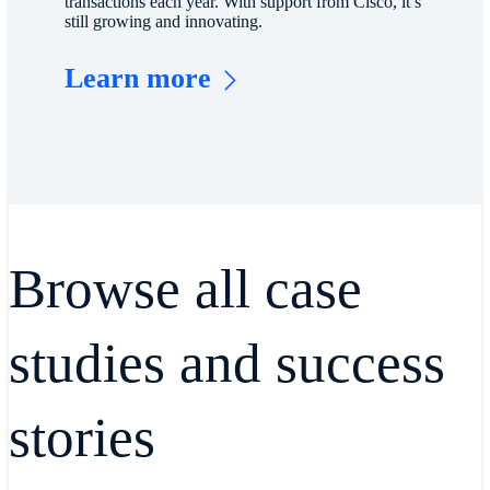
transactions each year. With support from Cisco, it’s
still growing and innovating.
Learn more
Browse all case
studies and success
stories