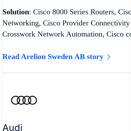
Solution
: Cisco 8000 Series Routers, Cis
Networking, Cisco Provider Connectivity
Crosswork Network Automation, Cisco co
Read Arelion Sweden AB story
Audi