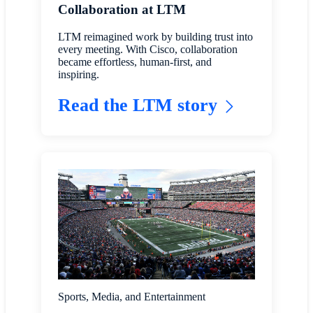
Collaboration at LTM
LTM reimagined work by building trust into
every meeting. With Cisco, collaboration
became effortless, human-first, and
inspiring.
Read the LTM story
Sports, Media, and Entertainment