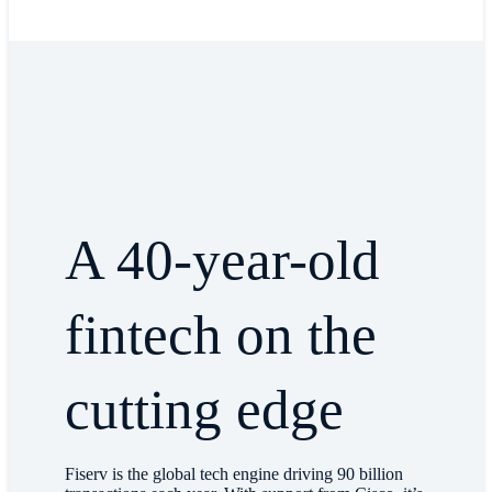
A 40-year-old
fintech on the
cutting edge
Fiserv is the global tech engine driving 90 billion