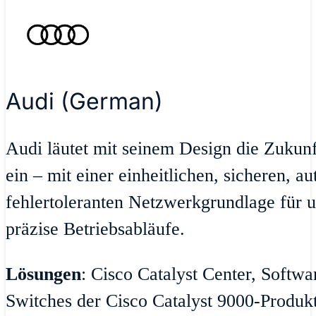
Audi (German)
Audi läutet mit seinem Design die Zukun
ein – mit einer einheitlichen, sicheren, a
fehlertoleranten Netzwerkgrundlage für u
präzise Betriebsabläufe.
Lösungen
: Cisco Catalyst Center, Softw
Switches der Cisco Catalyst 9000-Produktr