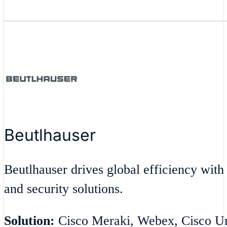
Beutlhauser
Beutlhauser drives global efficiency with
and security solutions.
Solution:
Cisco Meraki, Webex, Cisco Umb