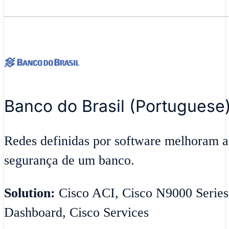
Banco do Brasil (Portuguese
Redes definidas por software melhoram ag
segurança de um banco.
Solution:
Cisco ACI, Cisco N9000 Series
Dashboard, Cisco Services