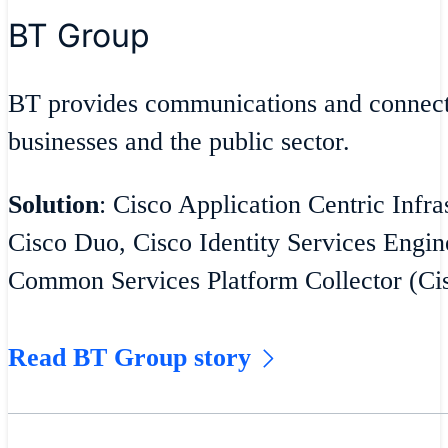
BT Group
BT provides communications and connecti
businesses and the public sector.
Solution
: Cisco Application Centric Infra
Cisco Duo, Cisco Identity Services Engin
Common Services Platform Collector (C
Read BT Group story