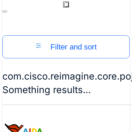
Filter and sort
com.cisco.reimagine.core.p
Something results...