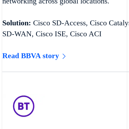
networking across global locations.
Solution:
Cisco SD-Access, Cisco Catalys
SD-WAN, Cisco ISE, Cisco ACI
Read BBVA story