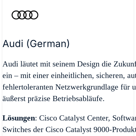
Audi (German)
Audi läutet mit seinem Design die Zukun
ein – mit einer einheitlichen, sicheren, a
fehlertoleranten Netzwerkgrundlage für u
äußerst präzise Betriebsabläufe.
Lösungen
: Cisco Catalyst Center, Softw
Switches der Cisco Catalyst 9000-Produktr