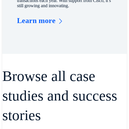
transactions each year. With support from Cisco, it’s
still growing and innovating.
Learn more
Browse all case
studies and success
stories