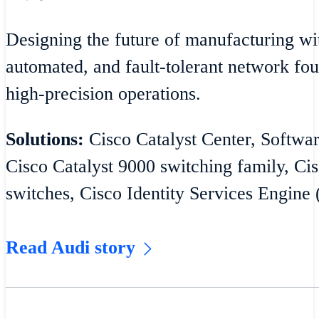
Designing the future of manufacturing wit
automated, and fault-tolerant network fou
high-precision operations.
Solutions:
Cisco Catalyst Center, Softw
Cisco Catalyst 9000 switching family, Cis
switches, Cisco Identity Services Engine 
Read Audi story