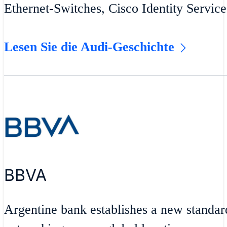
Ethernet-Switches, Cisco Identity Servic
Lesen Sie die Audi-Geschichte
BBVA
Argentine bank establishes a new standar