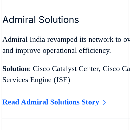
Admiral Solutions
Admiral India revamped its network to 
and improve operational efficiency.
Solution
: Cisco Catalyst Center, Cisco Ca
Services Engine (ISE)
Read Admiral Solutions Story