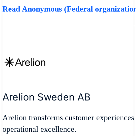
Read Anonymous (Federal organization
Arelion Sweden AB
Arelion transforms customer experiences
operational excellence.