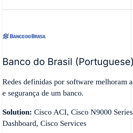
Banco do Brasil (Portuguese
Redes definidas por software melhoram ag
e segurança de um banco.
Solution:
Cisco ACI, Cisco N9000 Series
Dashboard, Cisco Services