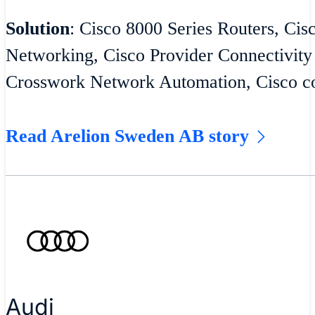
Solution
: Cisco 8000 Series Routers, Cis
Networking, Cisco Provider Connectivity
Crosswork Network Automation, Cisco co
Read Arelion Sweden AB story
Audi