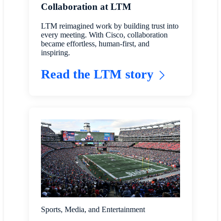
Collaboration at LTM
LTM reimagined work by building trust into
every meeting. With Cisco, collaboration
became effortless, human-first, and
inspiring.
Read the LTM story
Sports, Media, and Entertainment