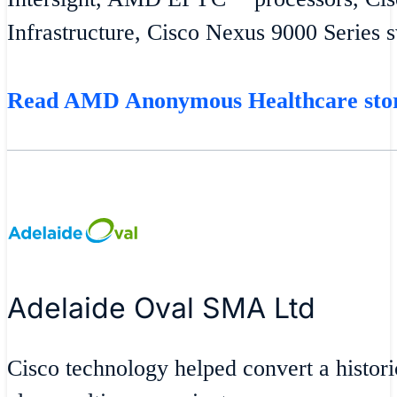
Infrastructure, Cisco Nexus 9000 Series 
Read AMD Anonymous Healthcare st
Adelaide Oval SMA Ltd
Cisco technology helped convert a historic