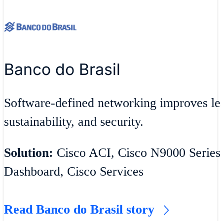
Banco do Brasil
Software-defined networking improves lea
sustainability, and security.
Solution:
Cisco ACI, Cisco N9000 Series
Dashboard, Cisco Services
Read Banco do Brasil story