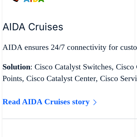
AIDA Cruises
AIDA ensures 24/7 connectivity for cust
Solution
: Cisco Catalyst Switches, Cisco
Points, Cisco Catalyst Center, Cisco Serv
Read AIDA Cruises story