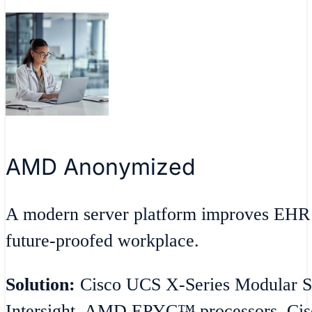
AMD Anonymized
A modern server platform improves EHR 
future-proofed workplace.
Solution:
Cisco UCS X-Series Modular S
Intersight, AMD EPYC™ processors, Cisc