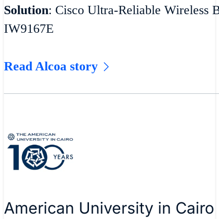
Solution
: Cisco Ultra-Reliable Wireless 
IW9167E
Read Alcoa story
American University in Cairo