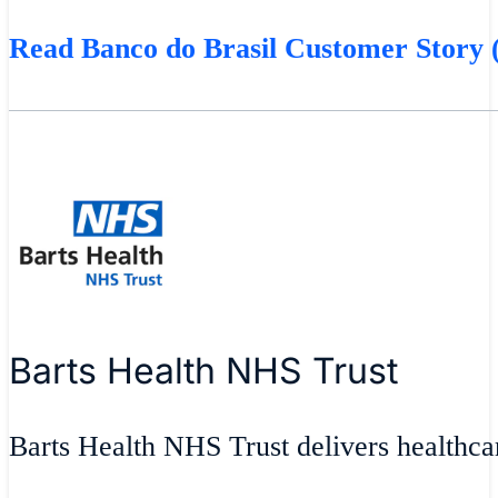
Read Banco do Brasil Customer Story (
Barts Health NHS Trust
Barts Health NHS Trust delivers healthcar