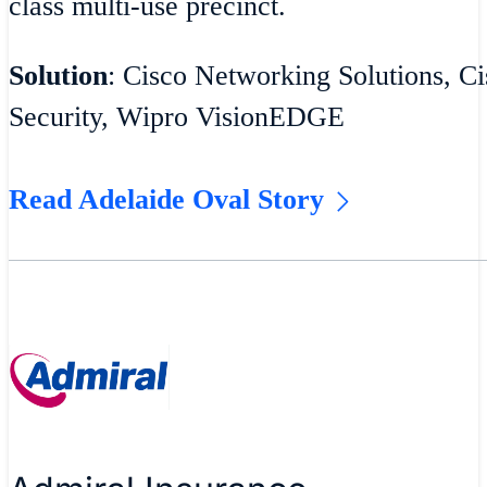
class multi-use precinct.
Solution
: Cisco Networking Solutions, Ci
Security, Wipro VisionEDGE
Read Adelaide Oval Story