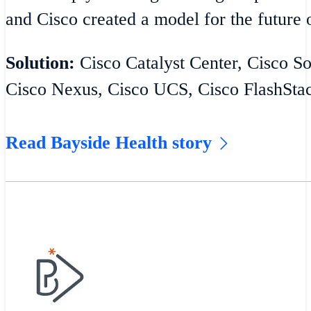
and Cisco created a model for the future o
Solution:
Cisco Catalyst Center, Cisco S
Cisco Nexus, Cisco UCS, Cisco FlashSta
Read Bayside Health story