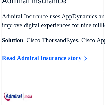
Admiral Insurance
Admiral Insurance uses AppDynamics an
improve digital experiences for nine milli
Solution
: Cisco ThousandEyes, Cisco A
Read Admiral Insurance story