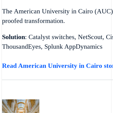
The American University in Cairo (AUC)
proofed transformation.
Solution
: Catalyst switches, NetScout, C
ThousandEyes, Splunk AppDynamics
Read American University in Cairo sto