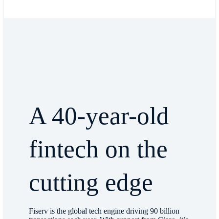
A 40-year-old
fintech on the
cutting edge
Fiserv is the global tech engine driving 90 billion