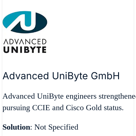
Advanced UniByte GmbH
Advanced UniByte engineers strengthen
pursuing CCIE and Cisco Gold status.
Solution
: Not Specified