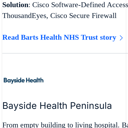
Solution
: Cisco Software-Defined Acces
ThousandEyes, Cisco Secure Firewall
Read Barts Health NHS Trust story
Bayside Health Peninsula
From empty building to living hospital. 