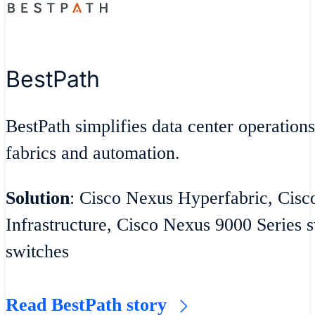
BestPath
BestPath simplifies data center operatio
fabrics and automation.
Solution
: Cisco Nexus Hyperfabric, Cisc
Infrastructure, Cisco Nexus 9000 Series
switches
Read BestPath story