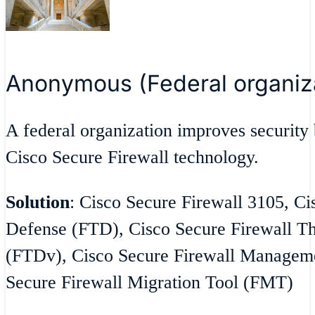
Anonymous (Federal organiz
A federal organization improves security 
Cisco Secure Firewall technology.
Solution
: Cisco Secure Firewall 3105, Ci
Defense (FTD), Cisco Secure Firewall Th
(FTDv), Cisco Secure Firewall Managem
Secure Firewall Migration Tool (FMT)