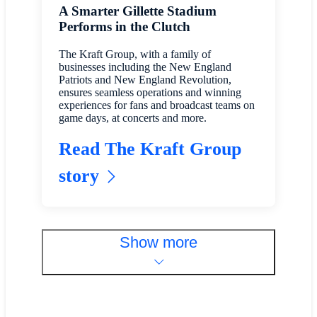
A Smarter Gillette Stadium
Performs in the Clutch
The Kraft Group, with a family of
businesses including the New England
Patriots and New England Revolution,
ensures seamless operations and winning
experiences for fans and broadcast teams on
game days, at concerts and more.
Read The Kraft Group
story
Show more