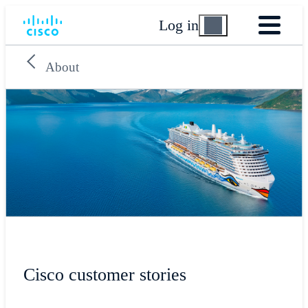
Log in
About
Cisco customer stories