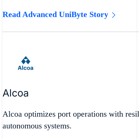
Read Advanced UniByte Story
Alcoa
Alcoa optimizes port operations with resil
autonomous systems.