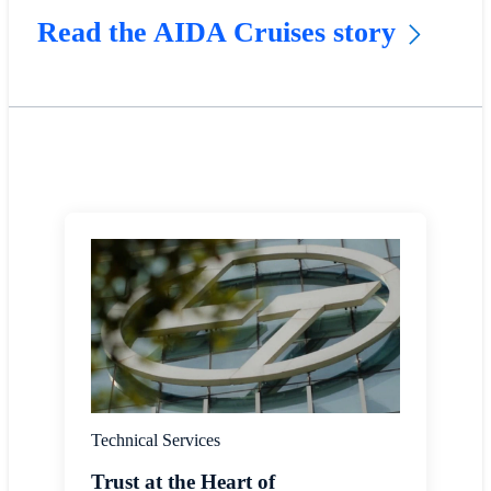
Read the AIDA Cruises story
Technical Services
Trust at the Heart of