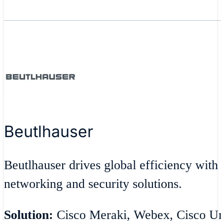
Beutlhauser
Beutlhauser drives global efficiency with
networking and security solutions.
Solution:
Cisco Meraki, Webex, Cisco Umb