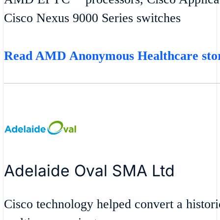
Cisco Nexus 9000 Series switches
Read AMD Anonymous Healthcare st
Adelaide Oval SMA Ltd
Cisco technology helped convert a historic