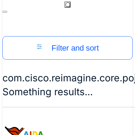
Filter and sort
com.cisco.reimagine.core.p
Something results...