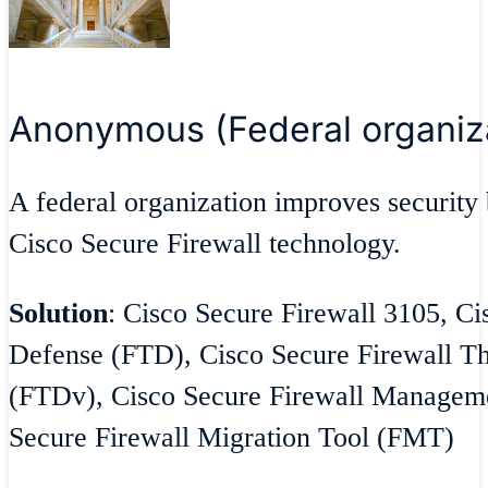
Anonymous (Federal organiz
A federal organization improves security 
Cisco Secure Firewall technology.
Solution
: Cisco Secure Firewall 3105, Ci
Defense (FTD), Cisco Secure Firewall Th
(FTDv), Cisco Secure Firewall Managem
Secure Firewall Migration Tool (FMT)