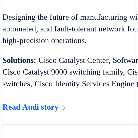
Designing the future of manufacturing wit
automated, and fault-tolerant network fou
high-precision operations.
Solutions:
Cisco Catalyst Center, Softw
Cisco Catalyst 9000 switching family, Cis
switches, Cisco Identity Services Engine 
Read Audi story