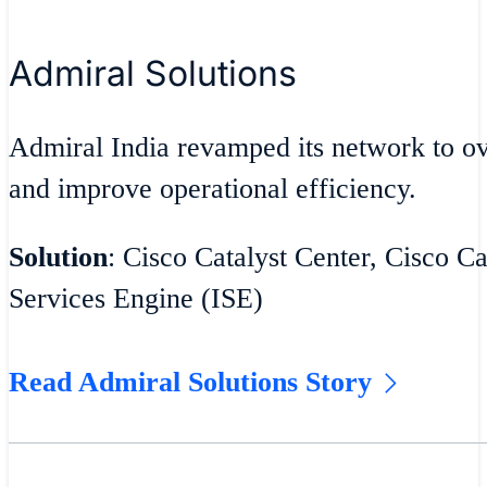
Admiral Solutions
Admiral India revamped its network to 
and improve operational efficiency.
Solution
: Cisco Catalyst Center, Cisco Ca
Services Engine (ISE)
Read Admiral Solutions Story