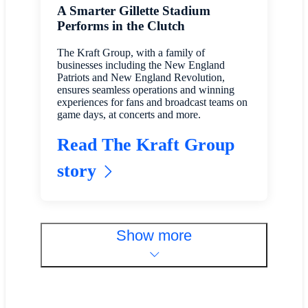
A Smarter Gillette Stadium
Performs in the Clutch
The Kraft Group, with a family of
businesses including the New England
Patriots and New England Revolution,
ensures seamless operations and winning
experiences for fans and broadcast teams on
game days, at concerts and more.
Read The Kraft Group
story
Show more