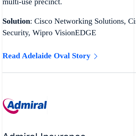
multi-use precinct.
Solution
: Cisco Networking Solutions, Ci
Security, Wipro VisionEDGE
Read Adelaide Oval Story