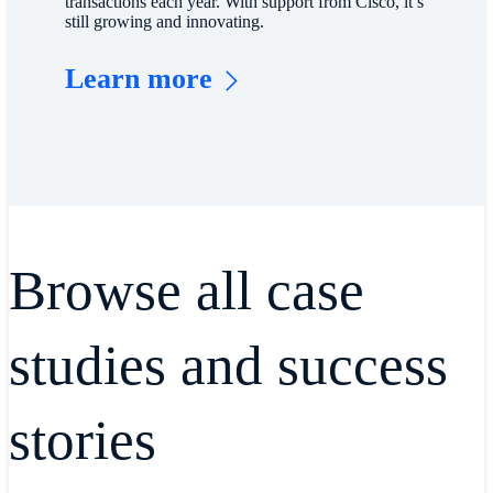
transactions each year. With support from Cisco, it’s
still growing and innovating.
Learn more
Browse all case
studies and success
stories