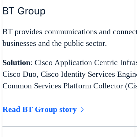
BT Group
BT provides communications and connecti
businesses and the public sector.
Solution
: Cisco Application Centric Infra
Cisco Duo, Cisco Identity Services Engin
Common Services Platform Collector (C
Read BT Group story