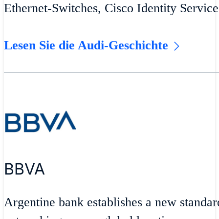
Ethernet-Switches, Cisco Identity Servic
Lesen Sie die Audi-Geschichte
BBVA
Argentine bank establishes a new standar