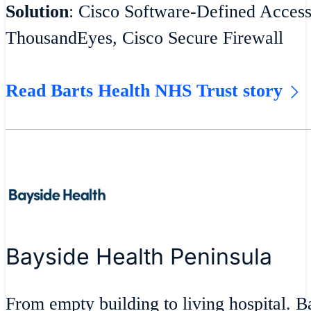
Solution
: Cisco Software-Defined Acces
ThousandEyes, Cisco Secure Firewall
Read Barts Health NHS Trust story
Bayside Health Peninsula
From empty building to living hospital. 