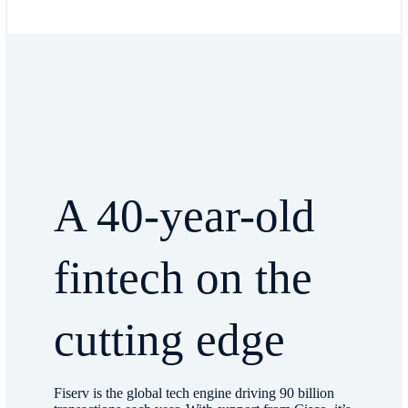
A 40-year-old
fintech on the
cutting edge
Fiserv is the global tech engine driving 90 billion