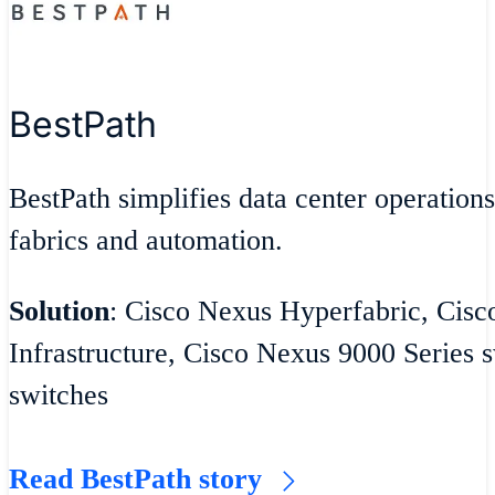
BestPath
BestPath simplifies data center operatio
fabrics and automation.
Solution
: Cisco Nexus Hyperfabric, Cisc
Infrastructure, Cisco Nexus 9000 Series
switches
Read BestPath story