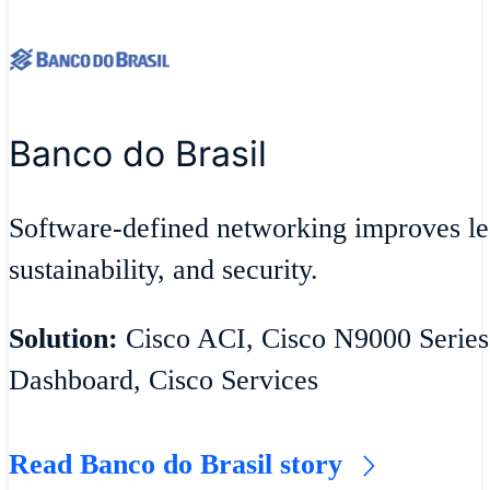
Banco do Brasil
Software-defined networking improves lea
sustainability, and security.
Solution:
Cisco ACI, Cisco N9000 Series
Dashboard, Cisco Services
Read Banco do Brasil story