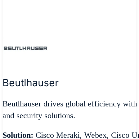
Beutlhauser
Beutlhauser drives global efficiency with
and security solutions.
Solution:
Cisco Meraki, Webex, Cisco Umb