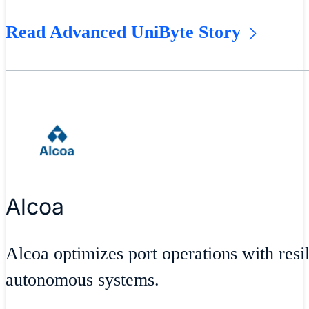
Read Advanced UniByte Story
Alcoa
Alcoa optimizes port operations with resil
autonomous systems.