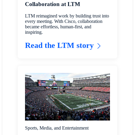
Collaboration at LTM
LTM reimagined work by building trust into
every meeting. With Cisco, collaboration
became effortless, human-first, and
inspiring.
Read the LTM story
Sports, Media, and Entertainment