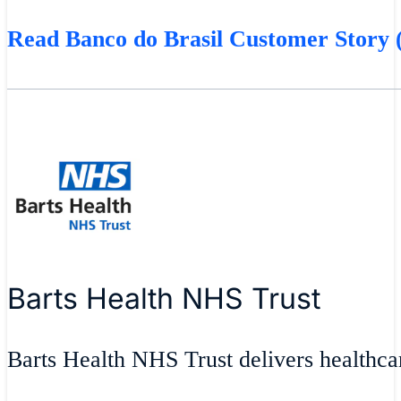
Read Banco do Brasil Customer Story (
Barts Health NHS Trust
Barts Health NHS Trust delivers healthcar