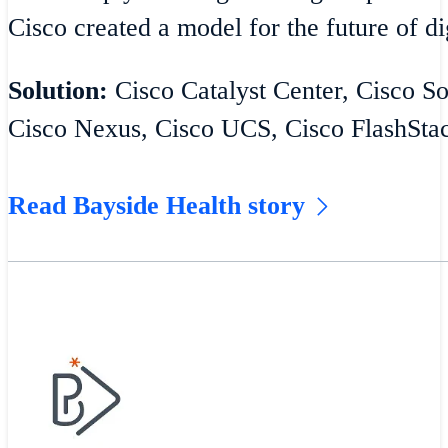
Cisco created a model for the future of di
Solution:
Cisco Catalyst Center, Cisco S
Cisco Nexus, Cisco UCS, Cisco FlashSta
Read Bayside Health story