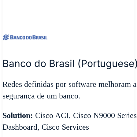
Banco do Brasil (Portuguese
Redes definidas por software melhoram ag
segurança de um banco.
Solution:
Cisco ACI, Cisco N9000 Series
Dashboard, Cisco Services