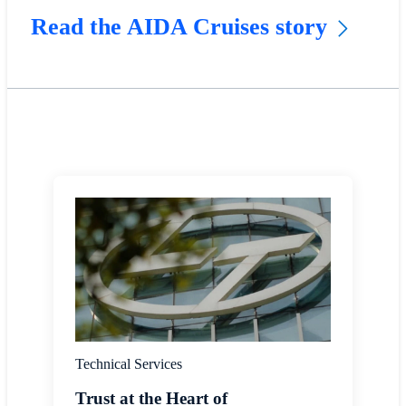
Read the AIDA Cruises story
Technical Services
Trust at the Heart of