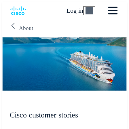
Log in
About
Cisco customer stories