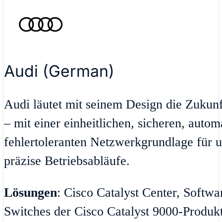
Audi (German)
Audi läutet mit seinem Design die Zukun
– mit einer einheitlichen, sicheren, autom
fehlertoleranten Netzwerkgrundlage für u
präzise Betriebsabläufe.
Lösungen
: Cisco Catalyst Center, Softw
Switches der Cisco Catalyst 9000-Produktr