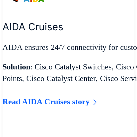
AIDA Cruises
AIDA ensures 24/7 connectivity for cust
Solution
: Cisco Catalyst Switches, Cisco
Points, Cisco Catalyst Center, Cisco Serv
Read AIDA Cruises story