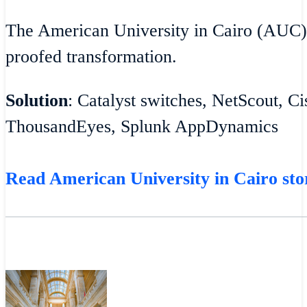
The American University in Cairo (AUC)
proofed transformation.
Solution
: Catalyst switches, NetScout, C
ThousandEyes, Splunk AppDynamics
Read American University in Cairo sto