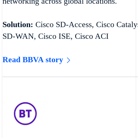
networking across global locations.
Solution:
Cisco SD-Access, Cisco Catalys
SD-WAN, Cisco ISE, Cisco ACI
Read BBVA story