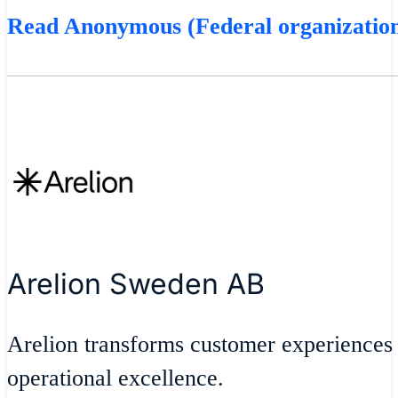
Read Anonymous (Federal organization
Arelion Sweden AB
Arelion transforms customer experiences
operational excellence.