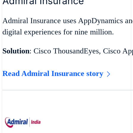
Admiral Insurance
Admiral Insurance uses AppDynamics an
digital experiences for nine million.
Solution
: Cisco ThousandEyes, Cisco A
Read Admiral Insurance story