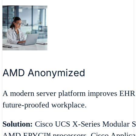
AMD Anonymized
A modern server platform improves EHR 
future-proofed workplace.
Solution:
Cisco UCS X-Series Modular Sy
AMD EPYC™ processors, Cisco Applicatio