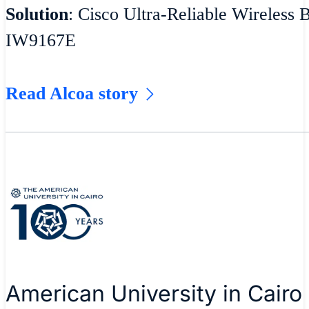
Solution
: Cisco Ultra-Reliable Wireless 
IW9167E
Read Alcoa story
American University in Cairo