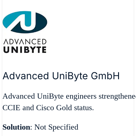
Advanced UniByte GmbH
Advanced UniByte engineers strengthene
CCIE and Cisco Gold status.
Solution
: Not Specified