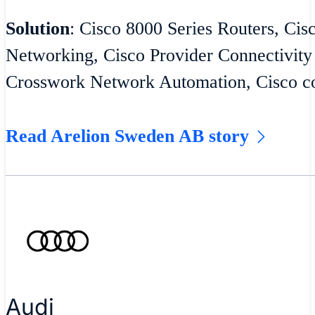
Solution
: Cisco 8000 Series Routers, Cis
Networking, Cisco Provider Connectivity
Crosswork Network Automation, Cisco co
Read Arelion Sweden AB story
Audi