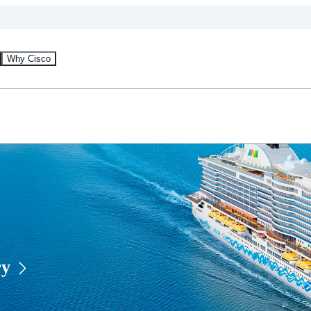
Why Cisco
ry