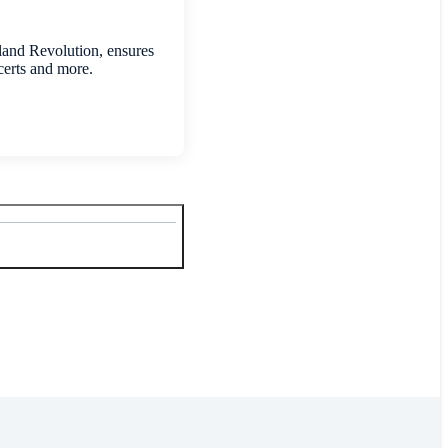
land Revolution, ensures
certs and more.