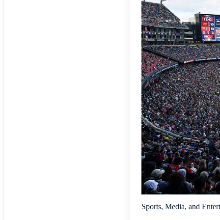
Sports, Media, and Enter