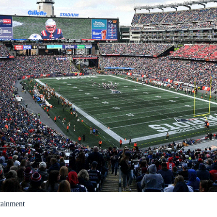
tainment