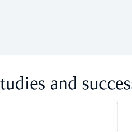
tudies and succes