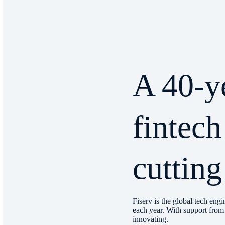
A 40-y
fintech
cutting
Fiserv is the global tech engi
each year. With support from 
innovating.