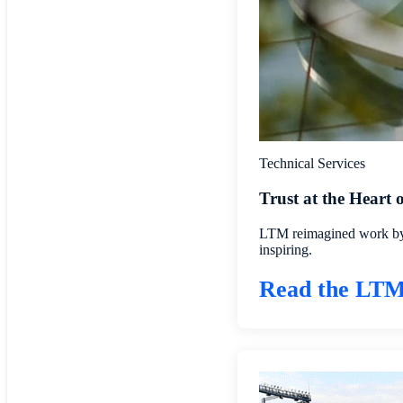
Technical Services
Trust at the Heart
LTM reimagined work by b
inspiring.
Read the LTM