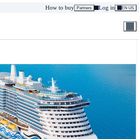
How to buy
Log in
Partners
EN US