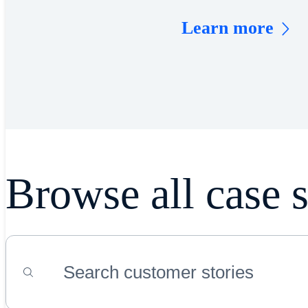
Learn more
Browse all case s