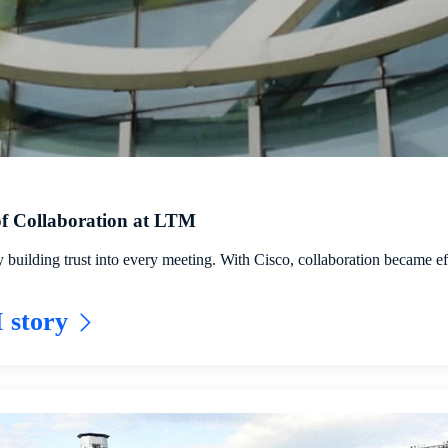
 of Collaboration at LTM
uilding trust into every meeting. With Cisco, collaboration became eff
 story