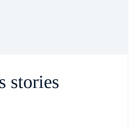
s stories