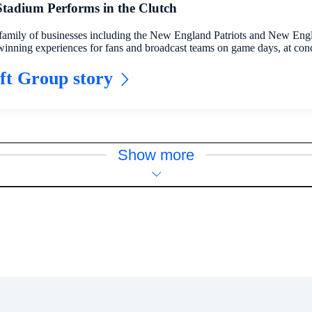
 Stadium Performs in the Clutch
family of businesses including the New England Patriots and New Eng
winning experiences for fans and broadcast teams on game days, at con
ft Group story
Show more