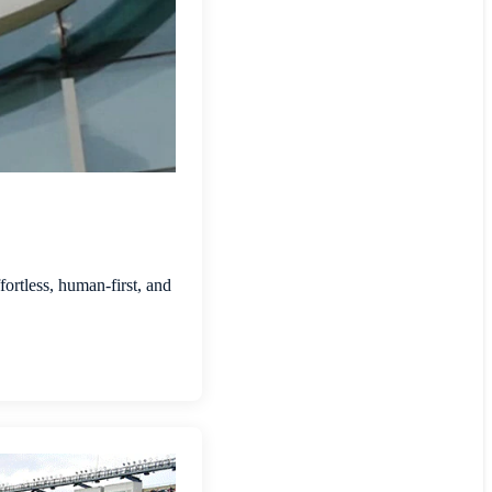
ortless, human-first, and