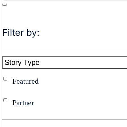
Filter by:
Story Type
Featured
Partner