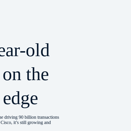
ear-old
 on the
 edge
ne driving 90 billion transactions
Cisco, it’s still growing and