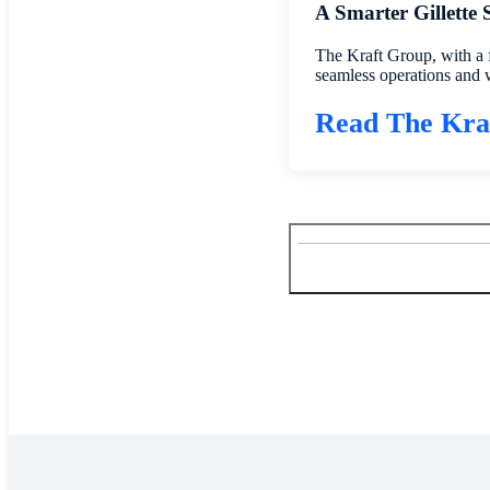
A Smarter Gillette
The Kraft Group, with a 
seamless operations and 
Read The Kra