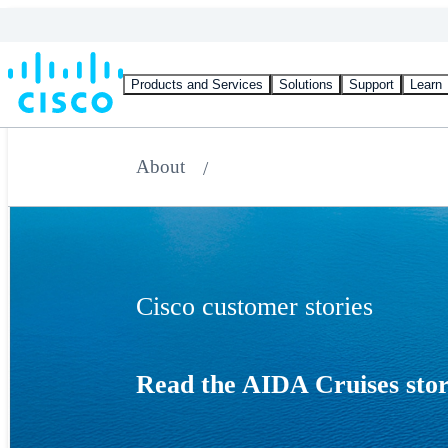
Products and Services
Solutions
Support
Learn
About
Cisco customer stories
Read the AIDA Cruises sto